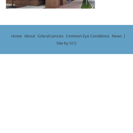
Home
About
Scleral Lenses
Common Eye Conditions
News
Site by SCS