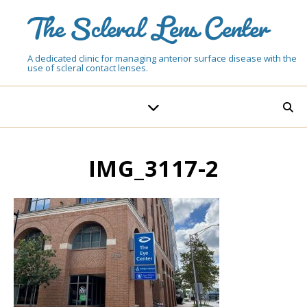
The Scleral Lens Center
A dedicated clinic for managing anterior surface disease with the
use of scleral contact lenses.
IMG_3117-2