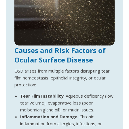
Causes and Risk Factors of
Ocular Surface Disease
OSD arises from multiple factors disrupting tear
film homeostasis, epithelial integrity, or ocular
protection:
Tear Film Instability
: Aqueous deficiency (low
tear volume), evaporative loss (poor
meibomian gland oil), or mucin issues.
Inflammation and Damage
: Chronic
inflammation from allergies, infections, or