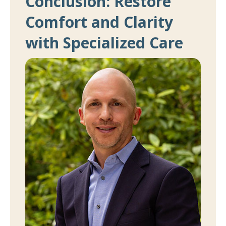
Conclusion: Restore
Comfort and Clarity
with Specialized Care