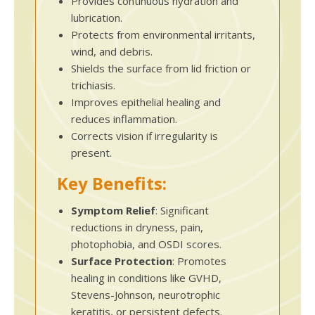
Provides continuous hydration and
lubrication.
Protects from environmental irritants,
wind, and debris.
Shields the surface from lid friction or
trichiasis.
Improves epithelial healing and
reduces inflammation.
Corrects vision if irregularity is
present.
Key Benefits:
Symptom Relief
: Significant
reductions in dryness, pain,
photophobia, and OSDI scores.
Surface Protection
: Promotes
healing in conditions like GVHD,
Stevens-Johnson, neurotrophic
keratitis, or persistent defects.