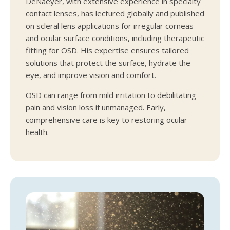
DeNaeyer, with extensive experience in specialty
contact lenses, has lectured globally and published
on scleral lens applications for irregular corneas
and ocular surface conditions, including therapeutic
fitting for OSD. His expertise ensures tailored
solutions that protect the surface, hydrate the
eye, and improve vision and comfort.
OSD can range from mild irritation to debilitating
pain and vision loss if unmanaged. Early,
comprehensive care is key to restoring ocular
health.