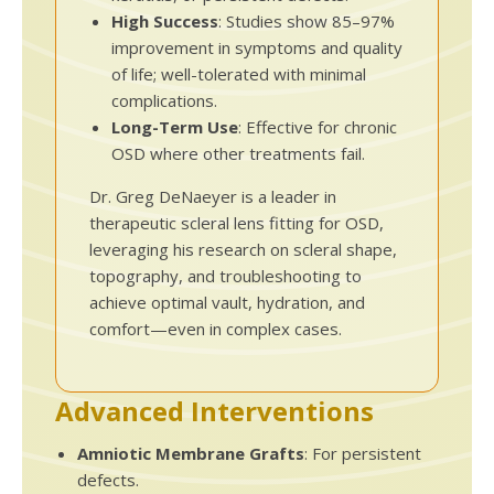
High Success
: Studies show 85–97%
improvement in symptoms and quality
of life; well-tolerated with minimal
complications.
Long-Term Use
: Effective for chronic
OSD where other treatments fail.
Dr. Greg DeNaeyer is a leader in
therapeutic scleral lens fitting for OSD,
leveraging his research on scleral shape,
topography, and troubleshooting to
achieve optimal vault, hydration, and
comfort—even in complex cases.
Advanced Interventions
Amniotic Membrane Grafts
: For persistent
defects.