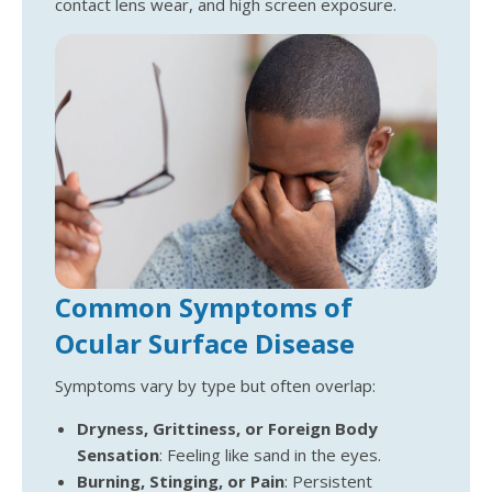
contact lens wear, and high screen exposure.
Common Symptoms of
Ocular Surface Disease
Symptoms vary by type but often overlap:
Dryness, Grittiness, or Foreign Body
Sensation
: Feeling like sand in the eyes.
Burning, Stinging, or Pain
: Persistent