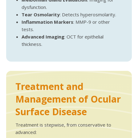
dysfunction.
Tear Osmolarity
: Detects hyperosmolarity.
Inflammation Markers
: MMP-9 or other
tests.
Advanced Imaging
: OCT for epithelial
thickness.
Treatment and
Management of Ocular
Surface Disease
Treatment is stepwise, from conservative to
advanced: