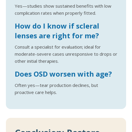
Yes—studies show sustained benefits with low
complication rates when properly fitted.
How do I know if scleral
lenses are right for me?
Consult a specialist for evaluation; ideal for
moderate-severe cases unresponsive to drops or
other initial therapies.
Does OSD worsen with age?
Often yes—tear production declines, but
proactive care helps.