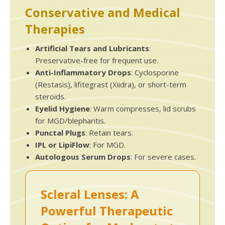
Conservative and Medical
Therapies
Artificial Tears and Lubricants
:
Preservative-free for frequent use.
Anti-Inflammatory Drops
: Cyclosporine
(Restasis), lifitegrast (Xiidra), or short-term
steroids.
Eyelid Hygiene
: Warm compresses, lid scrubs
for MGD/blepharitis.
Punctal Plugs
: Retain tears.
IPL or LipiFlow
: For MGD.
Autologous Serum Drops
: For severe cases.
Scleral Lenses: A
Powerful Therapeutic