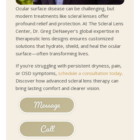
Ocular surface disease can be challenging, but
modern treatments like scleral lenses offer
profound relief and protection. At The Scleral Lens
Center, Dr. Greg DeNaeyer’s global expertise in
therapeutic lens designs ensures customized
solutions that hydrate, shield, and heal the ocular
surface—often transforming lives.
If you’re struggling with persistent dryness, pain,
or OSD symptoms,
schedule a consultation today
.
Discover how advanced scleral lens therapy can
bring lasting comfort and clearer vision.
Message
Call