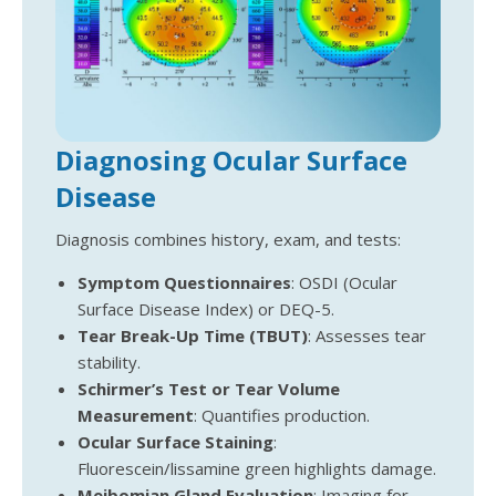
Diagnosing Ocular Surface
Disease
Diagnosis combines history, exam, and tests:
Symptom Questionnaires
: OSDI (Ocular
Surface Disease Index) or DEQ-5.
Tear Break-Up Time (TBUT)
: Assesses tear
stability.
Schirmer’s Test or Tear Volume
Measurement
: Quantifies production.
Ocular Surface Staining
:
Fluorescein/lissamine green highlights damage.
Meibomian Gland Evaluation
: Imaging for