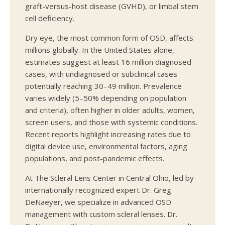
graft-versus-host disease (GVHD), or limbal stem
cell deficiency.
Dry eye, the most common form of OSD, affects
millions globally. In the United States alone,
estimates suggest at least 16 million diagnosed
cases, with undiagnosed or subclinical cases
potentially reaching 30–49 million. Prevalence
varies widely (5–50% depending on population
and criteria), often higher in older adults, women,
screen users, and those with systemic conditions.
Recent reports highlight increasing rates due to
digital device use, environmental factors, aging
populations, and post-pandemic effects.
At The Scleral Lens Center in Central Ohio, led by
internationally recognized expert Dr. Greg
DeNaeyer, we specialize in advanced OSD
management with custom scleral lenses. Dr.