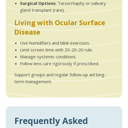
Surgical Options
: Tarsorrhaphy or salivary
gland transplant (rare).
Living with Ocular Surface
Disease
Use humidifiers and blink exercises.
Limit screen time with 20-20-20 rule.
Manage systemic conditions.
Follow lens care rigorously if prescribed.
Support groups and regular follow-up aid long-
term management.
Frequently Asked