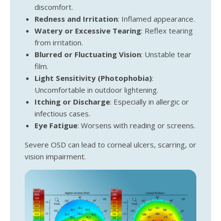
discomfort.
Redness and Irritation
: Inflamed appearance.
Watery or Excessive Tearing
: Reflex tearing
from irritation.
Blurred or Fluctuating Vision
: Unstable tear
film.
Light Sensitivity (Photophobia)
:
Uncomfortable in outdoor lightening.
Itching or Discharge
: Especially in allergic or
infectious cases.
Eye Fatigue
: Worsens with reading or screens.
Severe OSD can lead to corneal ulcers, scarring, or
vision impairment.