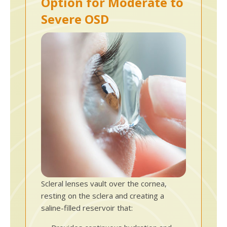
Option for Moderate to
Severe OSD
Scleral lenses vault over the cornea,
resting on the sclera and creating a
saline-filled reservoir that: