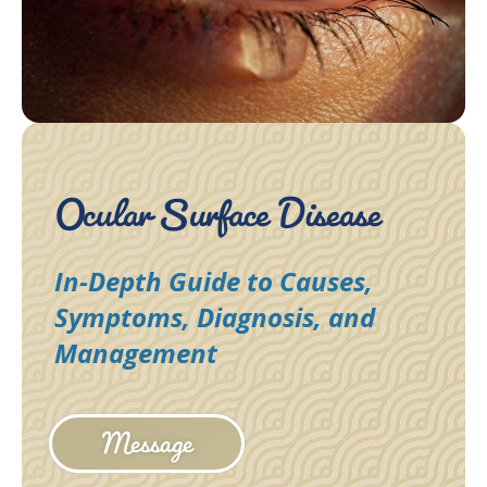
Ocular Surface Disease
In-Depth Guide to Causes,
Symptoms, Diagnosis, and
Management
Message