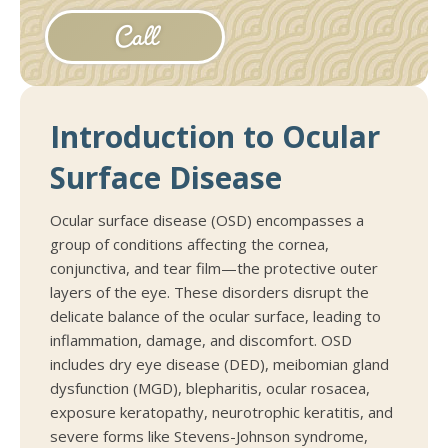
Call
Introduction to Ocular
Surface Disease
Ocular surface disease (OSD) encompasses a
group of conditions affecting the cornea,
conjunctiva, and tear film—the protective outer
layers of the eye. These disorders disrupt the
delicate balance of the ocular surface, leading to
inflammation, damage, and discomfort. OSD
includes dry eye disease (DED), meibomian gland
dysfunction (MGD), blepharitis, ocular rosacea,
exposure keratopathy, neurotrophic keratitis, and
severe forms like Stevens-Johnson syndrome,