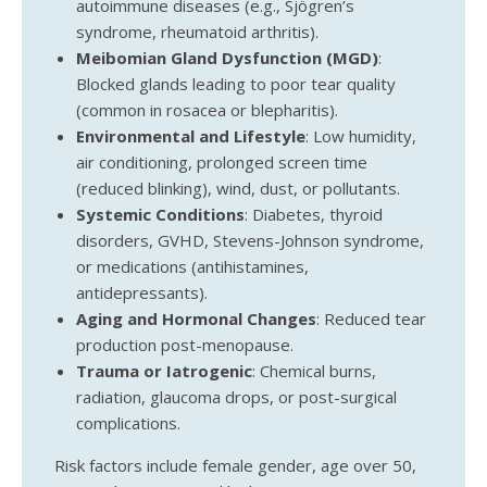
autoimmune diseases (e.g., Sjögren’s
syndrome, rheumatoid arthritis).
Meibomian Gland Dysfunction (MGD)
:
Blocked glands leading to poor tear quality
(common in rosacea or blepharitis).
Environmental and Lifestyle
: Low humidity,
air conditioning, prolonged screen time
(reduced blinking), wind, dust, or pollutants.
Systemic Conditions
: Diabetes, thyroid
disorders, GVHD, Stevens-Johnson syndrome,
or medications (antihistamines,
antidepressants).
Aging and Hormonal Changes
: Reduced tear
production post-menopause.
Trauma or Iatrogenic
: Chemical burns,
radiation, glaucoma drops, or post-surgical
complications.
Risk factors include female gender, age over 50,