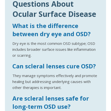
Questions About
Ocular Surface Disease
What is the difference
between dry eye and OSD?
Dry eye is the most common OSD subtype; OSD
includes broader surface issues like inflammation
or scarring.
Can scleral lenses cure OSD?
They manage symptoms effectively and promote
healing but addressing underlying causes with
other therapies is important.
Are scleral lenses safe for
long-term OSD use?