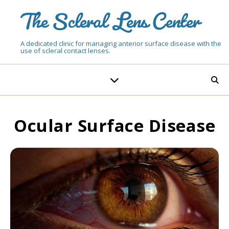
The Scleral Lens Center
A dedicated clinic for managing anterior surface disease with the
use of scleral contact lenses.
Ocular Surface Disease