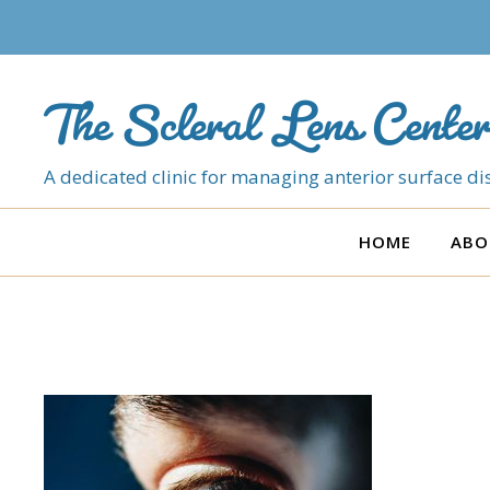
The Scleral Lens Center
A dedicated clinic for managing anterior surface dis
HOME
ABO