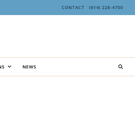
CONTACT
(614) 228-4700
NS
NEWS