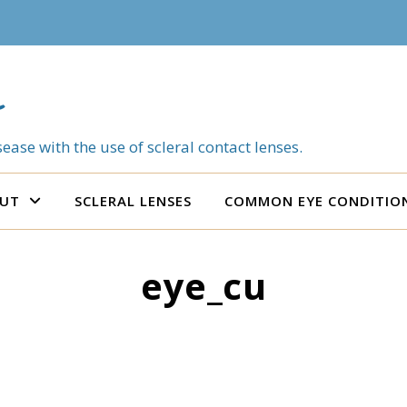
ease with the use of scleral contact lenses.
UT
SCLERAL LENSES
COMMON EYE CONDITIO
eye_cu