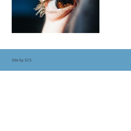
Site by SCS