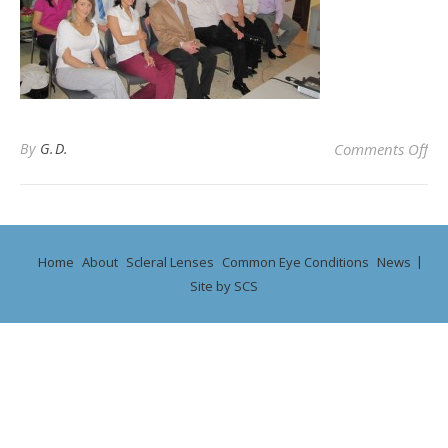
on 
By
G.D.
Comments Off
Home
About
Scleral Lenses
Common Eye Conditions
News
Site by SCS