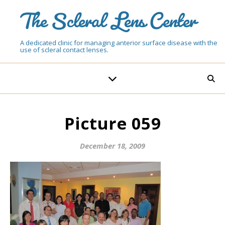
The Scleral Lens Center
A dedicated clinic for managing anterior surface disease with the
use of scleral contact lenses.
Picture 059
December 18, 2009